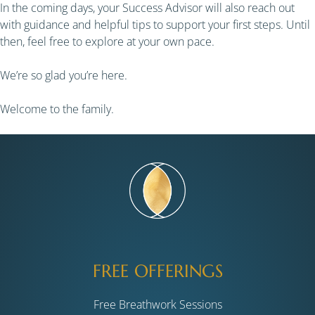
In the coming days, your Success Advisor will also reach out
with guidance and helpful tips to support your first steps. Until
then, feel free to explore at your own pace.
We’re so glad you’re here.
Welcome to the family.
FREE OFFERINGS
Free Breathwork Sessions