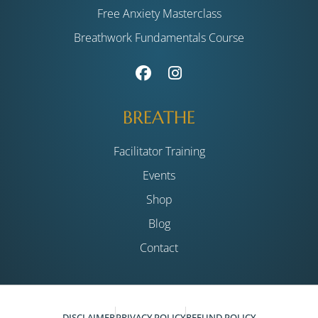
Free Anxiety Masterclass
Breathwork Fundamentals Course
BREATHE
Facilitator Training
Events
Shop
Blog
Contact
DISCLAIMER
PRIVACY POLICY
REFUND POLICY