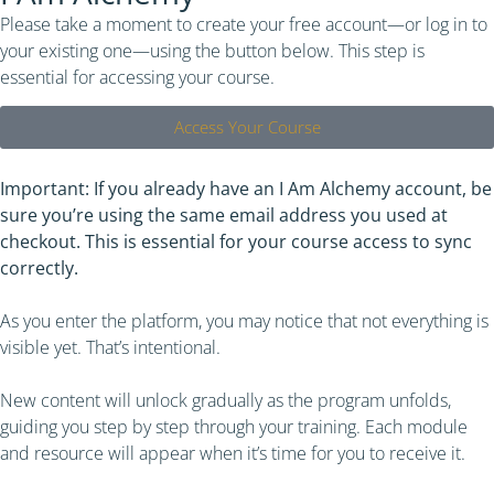
Please take a moment to create your free account—or log in to
your existing one—using the button below. This step is
essential for accessing your course.
Access Your Course​
Important: If you already have an I Am Alchemy account, be
sure you’re using the same email address you used at
checkout. This is essential for your course access to sync
correctly.
As you enter the platform, you may notice that not everything is
visible yet. That’s intentional.
New content will unlock gradually as the program unfolds,
guiding you step by step through your training. Each module
and resource will appear when it’s time for you to receive it.