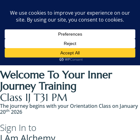
Welcome To Your Inner
Journey Training
Class IJ T31 PM
The journey begins with your Orientation Class on January
th
20
2026 ​
Sign In to
I Am Alchemy