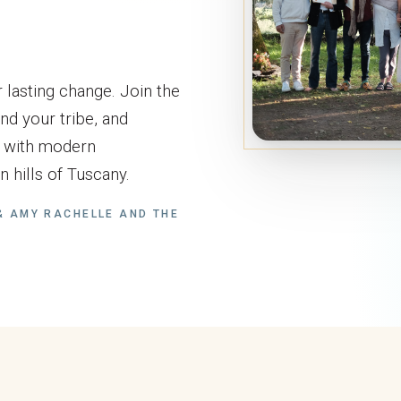
 lasting change. Join the
nd your tribe, and
s with modern
 hills of Tuscany.
 AMY RACHELLE AND THE