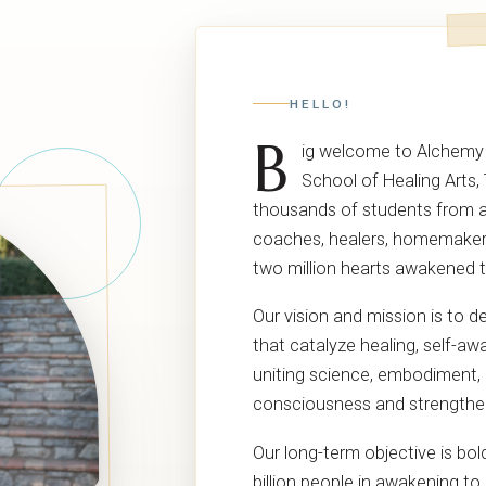
HELLO!
B
ig welcome to Alchemy
School of Healing Arts,
thousands of students from all
coaches, healers, homemaker
two million hearts awakened 
Our vision and mission is to d
that catalyze healing, self-
uniting science, embodiment, a
consciousness and strengthe
Our long-term objective is bo
billion people in awakening to