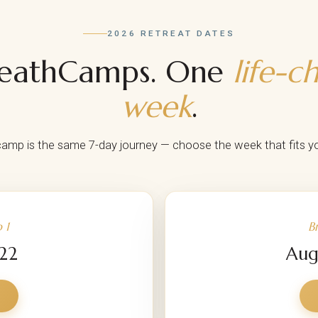
2026 RETREAT DATES
reathCamps. One
life-c
week
.
amp is the same 7-day journey — choose the week that fits you
 1
B
 22
Aug