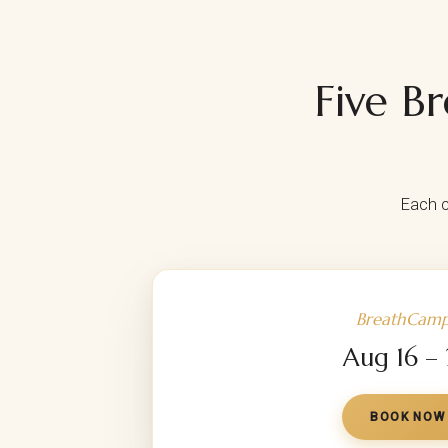
Five B
Each c
BreathCamp
Aug 16 –
BOOK NOW