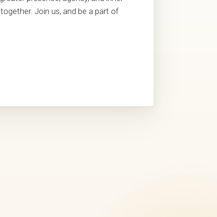
together. Join us, and be a part of