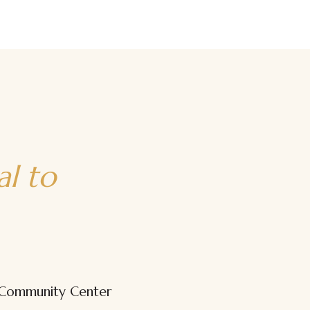
Beginner to Advanced
Techniques
The Bridge
al to
 Community Center