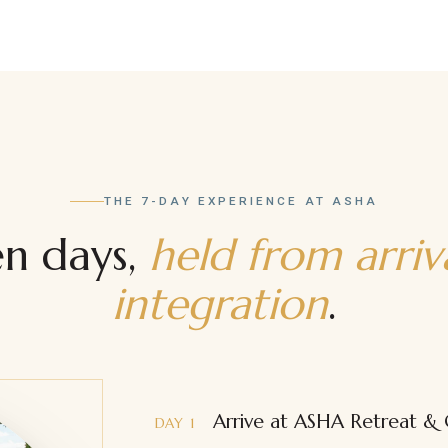
Developing a Daily Breathwork
Practice
Rites of Passage
THE 7-DAY EXPERIENCE AT ASHA
en days,
held from arriv
integration
.
Arrive at ASHA Retreat &
DAY 1