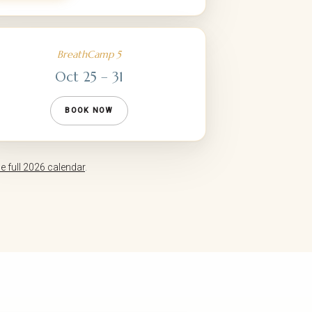
BreathCamp 5
Oct 25 – 31
BOOK NOW
he full 2026 calendar
.