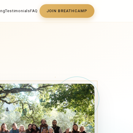
ing
Testimonials
FAQ
JOIN BREATHCAMP