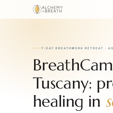
7-DAY BREATHWORK RETREAT · A
BreathCa
Tuscany: p
healing in
s