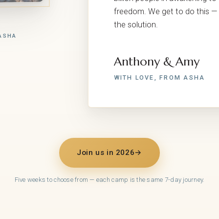
freedom. We get to do this — 
the solution.
ASHA
Anthony & Amy
WITH LOVE, FROM ASHA
Join us in 2026
→
Five weeks to choose from — each camp is the same 7-day journey.