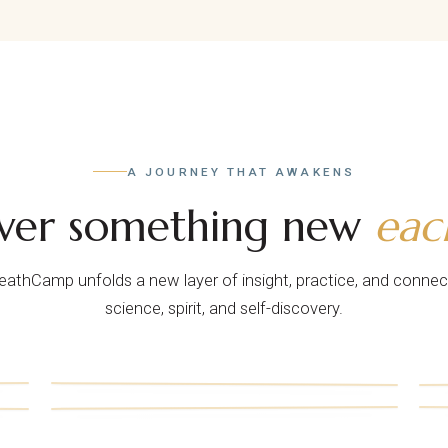
A JOURNEY THAT AWAKENS
over something new
eac
reathCamp unfolds a new layer of insight, practice, and connec
science, spirit, and self-discovery.
ii.
v.