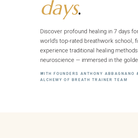
days
.
Discover profound healing in 7 days for
world's top-rated breathwork school, fi
experience traditional healing method
neuroscience — immersed in the golden
WITH FOUNDERS ANTHONY ABBAGNANO &
ALCHEMY OF BREATH TRAINER TEAM