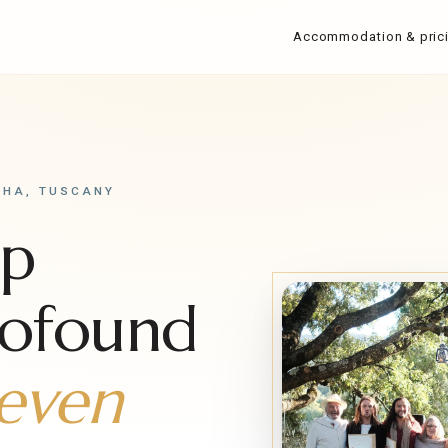
Accommodation & pric
SHA, TUSCANY
mp
rofound
even