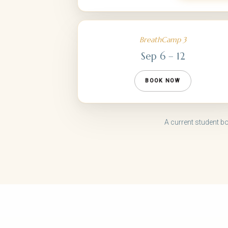
BreathCamp 3
Sep 6 – 12
BOOK NOW
A current student b