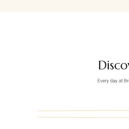
Disc
Every day at B
i.
iv.