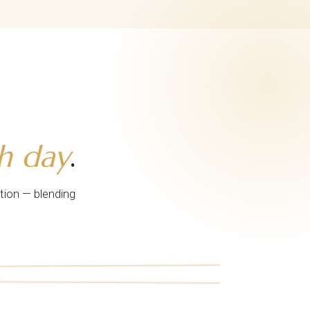
h day
.
tion — blending
iii.
vi.