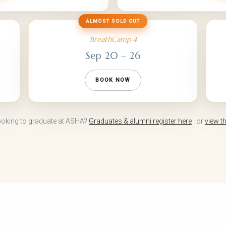
ALMOST SOLD OUT
BreathCamp 4
Sep 20 – 26
BOOK NOW
ooking to graduate at ASHA?
Graduates & alumni register here
· or
view t