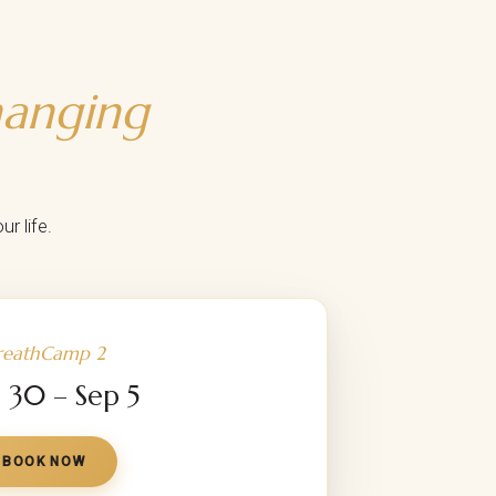
hanging
r life.
reathCamp 2
 30 – Sep 5
BOOK NOW