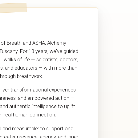
 of Breath and ASHA, Alchemy
 Tuscany. For 13 years, we've guided
 walks of life — scientists, doctors,
s, and educators — with more than
through breathwork.
eliver transformational experiences
awareness, and empowered action —
nd authentic intelligence to uplift
n real human connection.
ld and measurable: to support one
 greater presence, agency, and inner