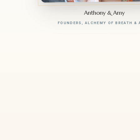
Anthony & Amy
FOUNDERS, ALCHEMY OF BREATH & 