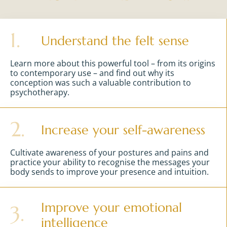
1.
Understand the felt sense
Learn more about this powerful tool – from its origins
to contemporary use – and find out why its
conception was such a valuable contribution to
psychotherapy.
2.
Increase your self-awareness
Cultivate awareness of your postures and pains and
practice your ability to recognise the messages your
body sends to improve your presence and intuition.
Improve your emotional
3.
intelligence