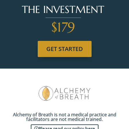
THE INVESTMENT
$179
GET STARTED
Alchemy of Breath is not a medical practice and
facilitators are not medical trained.
Please read our policy here