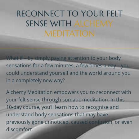
RECONNECT TO YOUR FELT
SENSE WITH
ALCHEMY
MEDITATION
What if – by simply paying attention to your body
sensations for a few minutes, a few times a day – you
could understand yourself and the world around you
in a completely new way?
Alchemy Meditation empowers you to reconnect with
your felt sense through somatic meditation. In this
10-day course, you’ll learn how to recognise and
understand body sensations that may have
previously gone unnoticed, caused confusion, or even
discomfort.