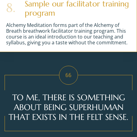
Sample our facilitator training
8.
program
Alchemy Meditation forms part of the Alchemy of
Breath breathwork facilitator training program. This
course is an ideal introduction to our teaching and
syllabus, giving you a taste without the commItment.
TO ME, THERE IS SOMETHING
ABOUT BEING SUPERHUMAN
THAT EXISTS IN THE FELT SENSE.