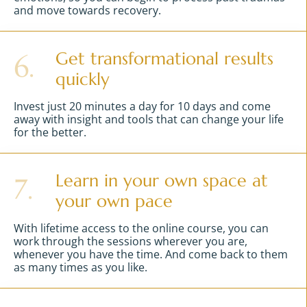
and move towards recovery.
Get transformational results
6.
quickly
Invest just 20 minutes a day for 10 days and come
away with insight and tools that can change your life
for the better.
Learn in your own space at
7.
your own pace
With lifetime access to the online course, you can
work through the sessions wherever you are,
whenever you have the time. And come back to them
as many times as you like.