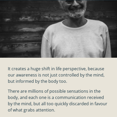
It creates a huge shift in life perspective, because
our awareness is not just controlled by the mind,
but informed by the body too.
There are millions of possible sensations in the
body, and each one is a communication received
by the mind, but all too quickly discarded in favour
of what grabs attention.