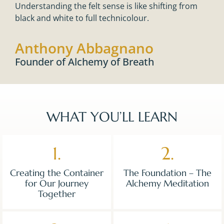
Understanding the felt sense is like shifting from
black and white to full technicolour.
Anthony Abbagnano
Founder of Alchemy of Breath
WHAT YOU’LL LEARN
1.
2.
Creating the Container
The Foundation – The
for Our Journey
Alchemy Meditation
Together