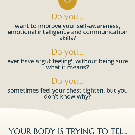
Do you...
want to improve your self-awareness,
emotional intelligence and communication
skills?​
Do you...
ever have a ‘gut feeling’, without being sure
what it means?
Do you...
sometimes feel your chest tighten, but you
don’t know why?​​
YOUR BODY IS TRYING TO TELL