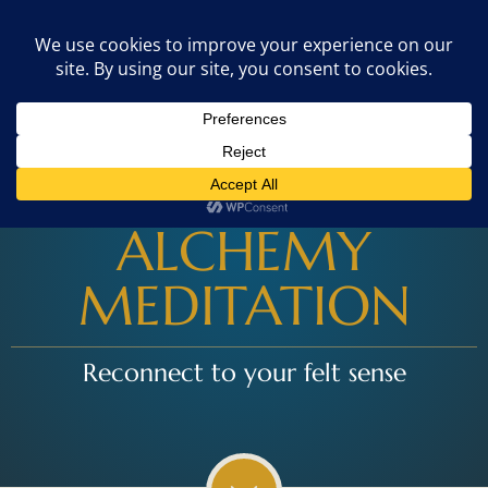
$179
GET STARTED
10-day online course
ALCHEMY
MEDITATION
Reconnect to your felt sense