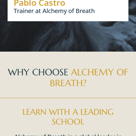
Pablo Castro
Trainer at Alchemy of Breath
WHY CHOOSE
ALCHEMY OF
BREATH?
LEARN WITH A LEADING
SCHOOL