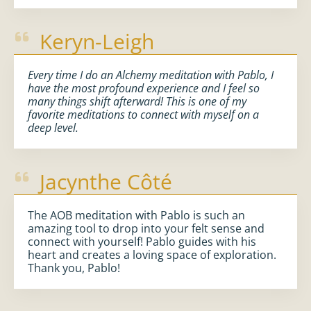
Keryn-Leigh
Every time I do an Alchemy meditation with Pablo, I
have the most profound experience and I feel so
many things shift afterward! This is one of my
favorite meditations to connect with myself on a
deep level.
Jacynthe Côté
The AOB meditation with Pablo is such an
amazing tool to drop into your felt sense and
connect with yourself! Pablo guides with his
heart and creates a loving space of exploration.
Thank you, Pablo!