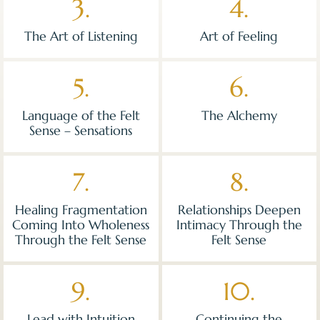
3.
4.
The Art of Listening
Art of Feeling
5.
6.
Language of the Felt
The Alchemy
Sense – Sensations
7.
8.
Healing Fragmentation
Relationships Deepen
Coming Into Wholeness
Intimacy Through the
Through the Felt Sense
Felt Sense
9.
10.
Lead with Intuition
Continuing the