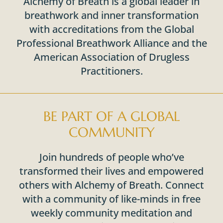
Alchemy of Breath is a global leader in
breathwork and inner transformation
with accreditations from the Global
Professional Breathwork Alliance and the
American Association of Drugless
Practitioners.
BE PART OF A GLOBAL
COMMUNITY
Join hundreds of people who’ve
transformed their lives and empowered
others with Alchemy of Breath. Connect
with a community of like-minds in free
weekly community meditation and