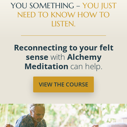
YOU SOMETHING –
YOU JUST
NEED TO KNOW HOW TO
LISTEN.
Reconnecting to your felt
sense
with
Alchemy
Meditation
can help.
VIEW THE COURSE