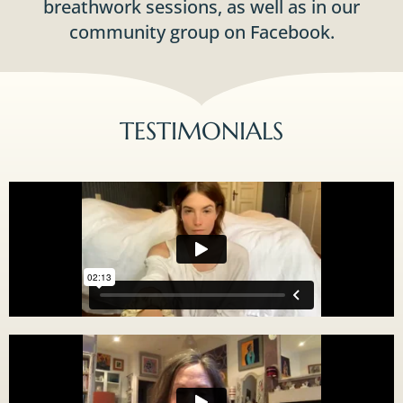
breathwork sessions, as well as in our
community group on Facebook.
TESTIMONIALS