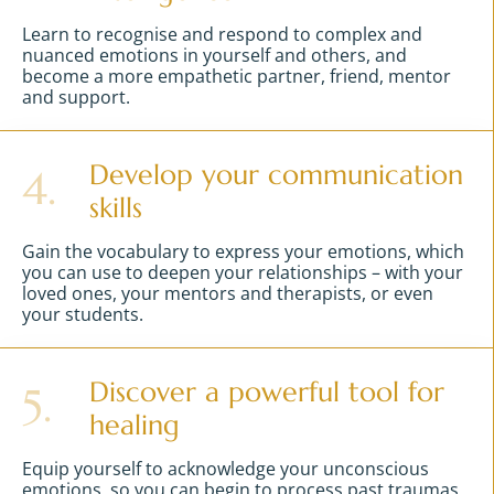
Learn to recognise and respond to complex and
nuanced emotions in yourself and others, and
become a more empathetic partner, friend, mentor
and support.
Develop your communication
4.
skills
Gain the vocabulary to express your emotions, which
you can use to deepen your relationships – with your
loved ones, your mentors and therapists, or even
your students.
Discover a powerful tool for
5.
healing
Equip yourself to acknowledge your unconscious
emotions, so you can begin to process past traumas