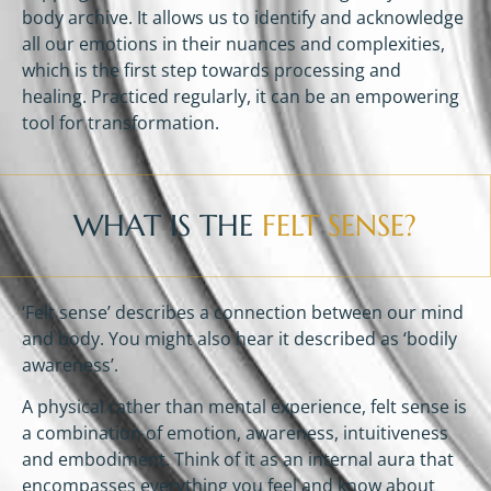
body archive. It allows us to identify and acknowledge
all our emotions in their nuances and complexities,
which is the first step towards processing and
healing. Practiced regularly, it can be an empowering
tool for transformation.
WHAT IS THE
FELT SENSE?
‘Felt sense’ describes a connection between our mind
and body. You might also hear it described as ‘bodily
awareness’.
A physical rather than mental experience, felt sense is
a combination of emotion, awareness, intuitiveness
and embodiment. Think of it as an internal aura that
encompasses everything you feel and know about