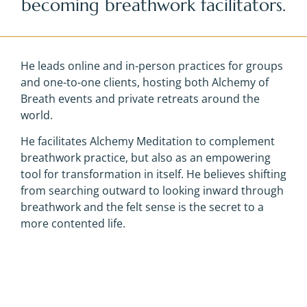
becoming breathwork facilitators.
He leads online and in-person practices for groups
and one-to-one clients, hosting both Alchemy of
Breath events and private retreats around the
world.
He facilitates Alchemy Meditation to complement
breathwork practice, but also as an empowering
tool for transformation in itself. He believes shifting
from searching outward to looking inward through
breathwork and the felt sense is the secret to a
more contented life.