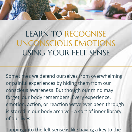
LEARN TO
RECOGNISE
UNCONSCIOUS EMOTIONS
USING YOUR FELT SENSE
Sometimes we defend ourselves from overwhelming
or painful experiences by hiding them from our
conscious awareness. But though our mind may
forget, our body remembers. Every experience,
emotion, action, or reaction we’ve ever been through
is stored in our body archive – a sort of inner library
of our lives.
Tapping into the felt sense is like having a key to the