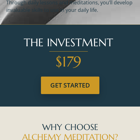
Through daily lessons and meditations, you’ll develop
invaluable skills to use in your daily life.
THE INVESTMENT
$179
GET STARTED
WHY CHOOSE
ALCHEMY MEDITATION?