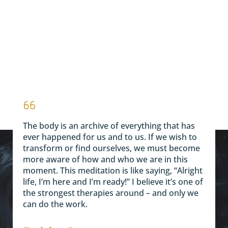
The body is an archive of everything that has
ever happened for us and to us. If we wish to
transform or find ourselves, we must become
more aware of how and who we are in this
moment. This meditation is like saying, “Alright
life, I’m here and I’m ready!” I believe it’s one of
the strongest therapies around – and only we
can do the work.