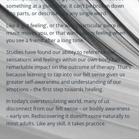
something at a given time. It can’t be broken down
into parts, or described by any single word.
Like a ‘gut feeling’, or the way a particular piece of
music moves you, or that warm, fuzzy feeling when
you see a friend after a long time.
Studies have found our ability to reference our
sensations and feelings within our own body has a
remarkable impact on the outcome of therapy. That’s
because learning to tap into our felt sense gives us
greater self-awareness and understanding of our
emotions – the first step towards healing.
In today’s overstimulating world, many of us
disconnect from our felt sense – or bodily awareness
– early on. Rediscovering it doesn’t come naturally to
most adults. Like any skill, it takes practice.