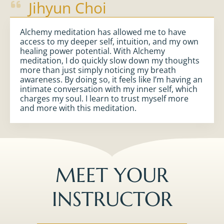
Jihyun Choi
Alchemy meditation has allowed me to have
access to my deeper self, intuition, and my own
healing power potential. With Alchemy
meditation, I do quickly slow down my thoughts
more than just simply noticing my breath
awareness. By doing so, it feels like I’m having an
intimate conversation with my inner self, which
charges my soul. I learn to trust myself more
and more with this meditation.
MEET YOUR
INSTRUCTOR