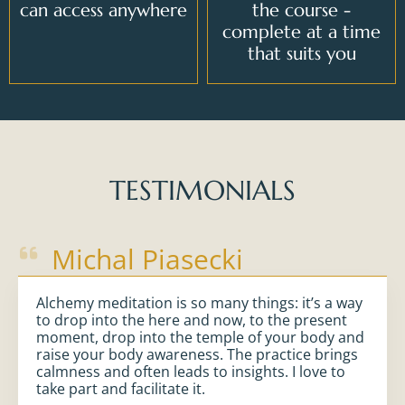
can access anywhere
the course -
complete at a time
that suits you
TESTIMONIALS
Michal Piasecki
Alchemy meditation is so many things: it’s a way
to drop into the here and now, to the present
moment, drop into the temple of your body and
raise your body awareness. The practice brings
calmness and often leads to insights. I love to
take part and facilitate it.