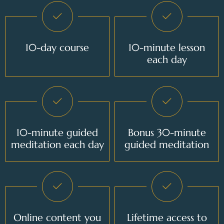
10-day course
10-minute lesson
each day
10-minute guided
Bonus 30-minute
meditation each day
guided meditation
Online content you
Lifetime access to