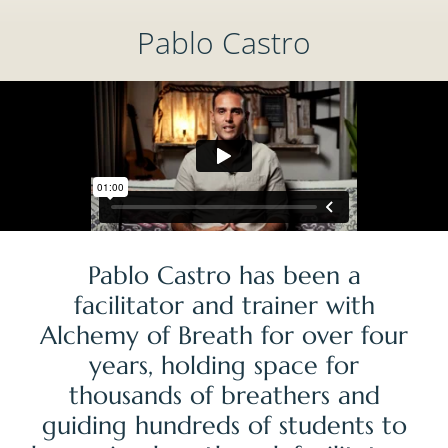
Pablo Castro
Pablo Castro has been a
facilitator and trainer with
Alchemy of Breath for over four
years, holding space for
thousands of breathers and
guiding hundreds of students to