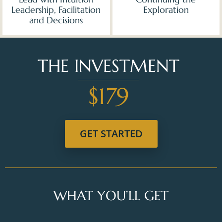
Leadership, Facilitation
Exploration
and Decisions
THE INVESTMENT
$179
GET STARTED
WHAT YOU’LL GET