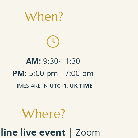
When?
AM:
9:30-11:30
PM:
5:00 pm - 7:00 pm
TIMES ARE IN
UTC+1, UK TIME
Where?
line live event
| Zoom