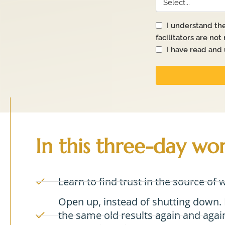
In this three-day wo
Learn to find trust in the source of 
Open up, instead of shutting down. 
the same old results again and again