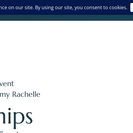
vent
my Rachelle
hips