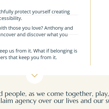
fully protect yourself creating
essibility.
ith those you love? Anthony and
 uncover and discover what you
eep us from it. What if belonging is
ers that keep you from it.
 people, as we come together, play,
laim agency over our lives and our s