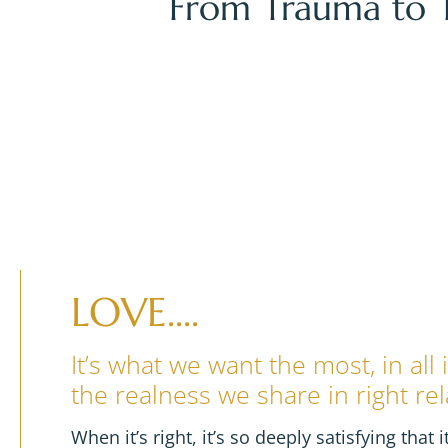
From Trauma to T
TH
TH
15
- 17
OCTO
9:30 am & 5 pm 
FREE!
LOVE....
It’s what we want the most, in all
the realness we share in right rel
When it’s right, it’s so deeply satisfying that