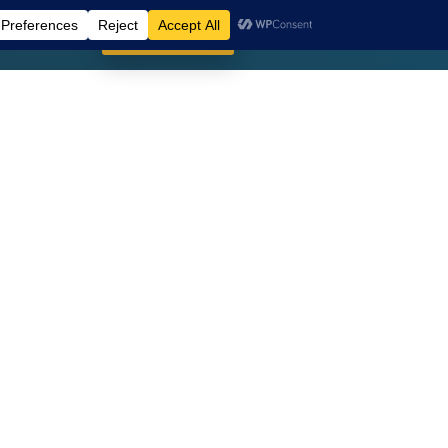
SIGN UP