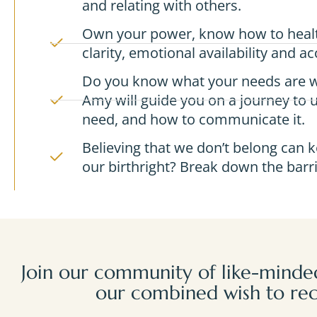
and relating with others.
Own your power, know how to health
clarity, emotional availability and acc
Do you know what your needs are w
Amy will guide you on a journey to
need, and how to communicate it.
Believing that we don’t belong can k
our birthright? Break down the barri
Join our community of like-minded
our combined wish to rec