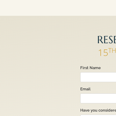
RES
T
15