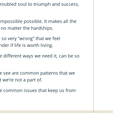
roubled soul to triumph and success,
impossible possible. It makes all the
 no matter the hardships.
 so very “wrong” that we feel
 if life is worth living.
the different ways we need it, can be so
we see are common patterns that we
 we’re not a part of.
are common issues that keep us from