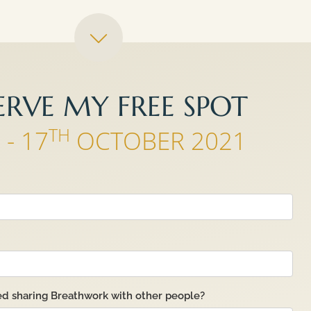
ERVE MY FREE SPOT
H
TH
- 17
OCTOBER 2021