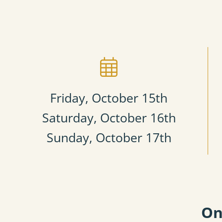
Friday, October 15th​
Saturday, October 16th
Sunday, October 17th
On