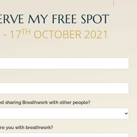
ERVE MY FREE SPOT
H
TH
- 17
OCTOBER 2021