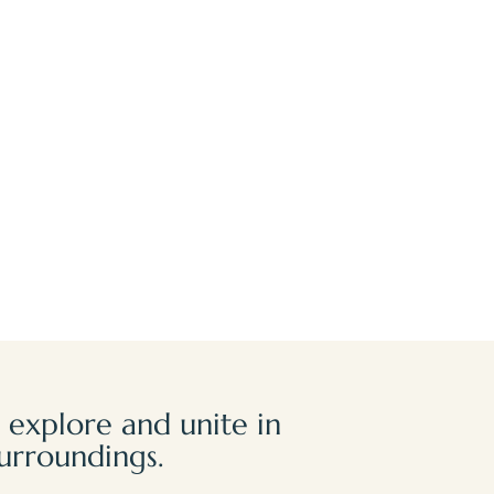
 explore and unite in
urroundings.