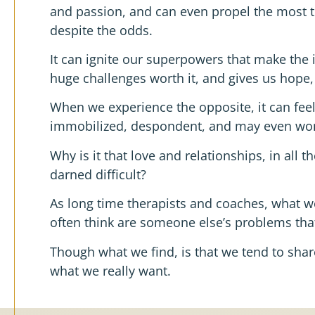
and passion, and can even propel the most t
despite the odds.
It can ignite our superpowers that make the 
huge challenges worth it, and gives us hope,
When we experience the opposite, it can feel
immobilized, despondent, and may even wonder
Why is it that love and relationships, in all 
darned difficult?
As long time therapists and coaches, what 
often think are someone else’s problems that
Though what we find, is that we tend to sh
what we really want.