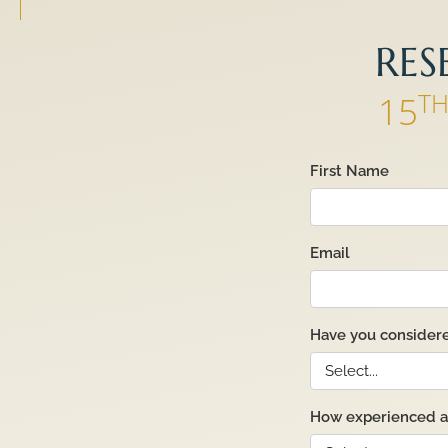
RES
T
15