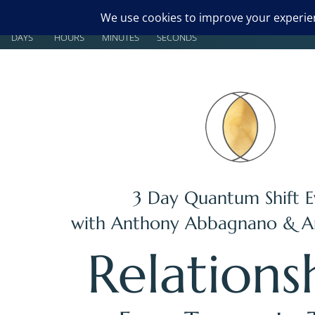
00
00
00
00
DAYS
HOURS
MINUTES
SECONDS
3 Day Quantum Shift E
with
Anthony Abbagnano
&
A
Relations