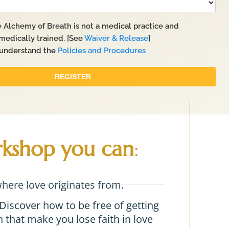
rkshop you can
:
where love originates from.
Discover how to be free of getting
 that make you lose faith in love