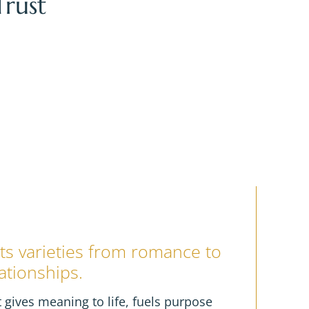
rust
BER
UK
 its varieties from romance to
ationships.
 it gives meaning to life, fuels purpose