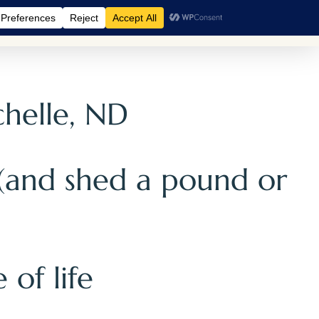
A Retreats
BreathCamps
Shop
Events
Blog
chelle, ND
 (and shed a pound or
 of life