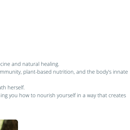
icine and natural healing.
mmunity, plant-based nutrition, and the body’s innate
th herself.
ing you how to nourish yourself in a way that creates