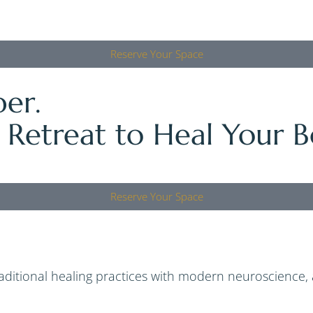
Reserve Your Space
er.
 Retreat to Heal Your B
Reserve Your Space
raditional healing practices with modern neuroscience,