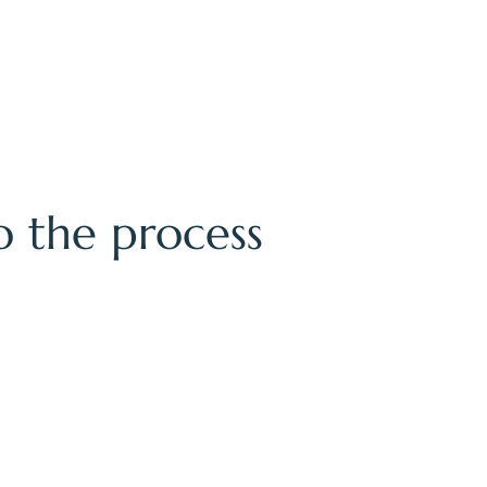
to the process