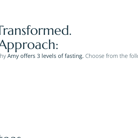
Transformed.
 Approach:
why
Amy offers 3 levels of fasting.
Choose from the follo