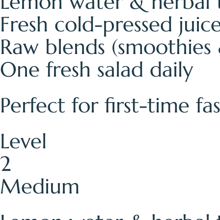
Lemon water & herbal 
Fresh cold-pressed juic
Raw blends (smoothies 
One fresh salad daily
Perfect for first-time f
Level
2
Medium