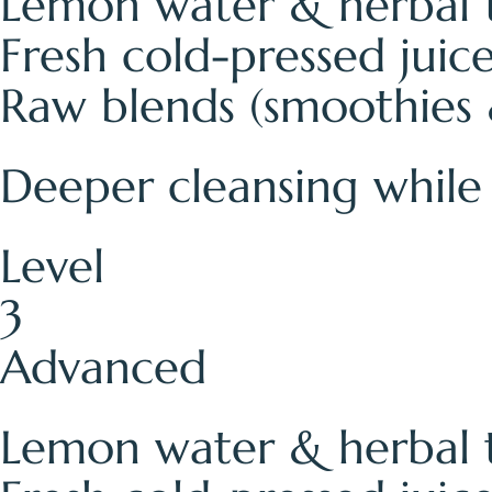
Lemon water & herbal 
Fresh cold-pressed juic
Raw blends (smoothies 
Deeper cleansing while s
Level
3
Advanced
Lemon water & herbal 