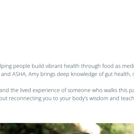
elping people build vibrant health through food as med
 and ASHA, Amy brings deep knowledge of gut health, i
and the lived experience of someone who walks this pa
about reconnecting you to your body’s wisdom and teach