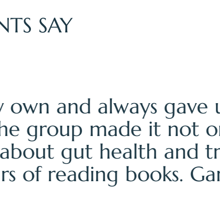
NTS SAY
retreat exhausted, infl
ear, energized, and actu
wisdom and the ASHA co
 just a cleanse—it was a