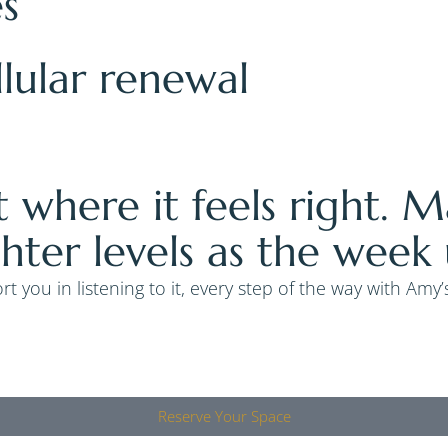
es
llular renewal
t where it feels right. 
ghter levels as the week 
t you in listening to it, every step of the way with Amy
Reserve Your Space