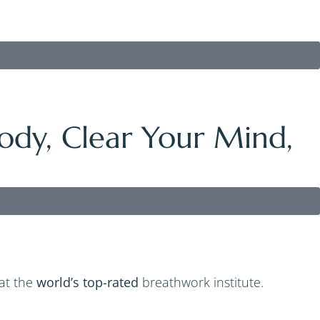
ody, Clear Your Mind,
 at the
world’s top-rated
breathwork institute.