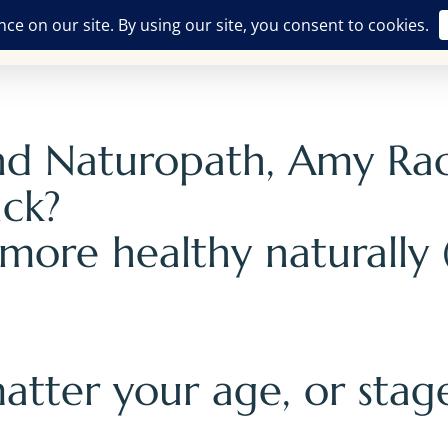
Free Offerings
Breathwork Training
The Alchemist
ASH
and Naturopath, Amy Ra
ack?
 more healthy naturally
atter your age, or stage