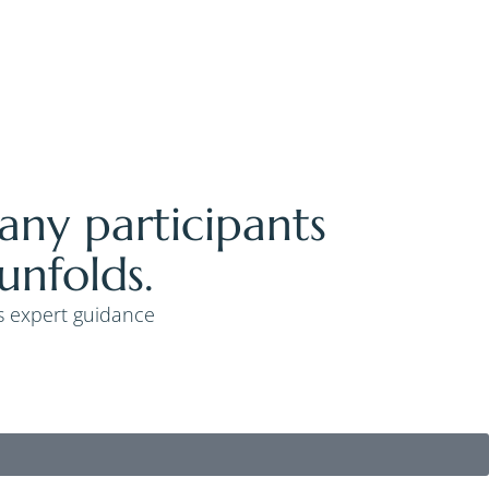
Many participants
unfolds.
’s expert guidance