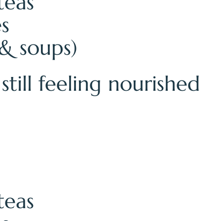
teas
es
& soups)
till feeling nourished
teas