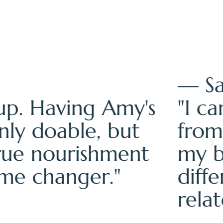
amed, and disconnected
ally able to hear what
ntainer made all the
 complete reset of how I