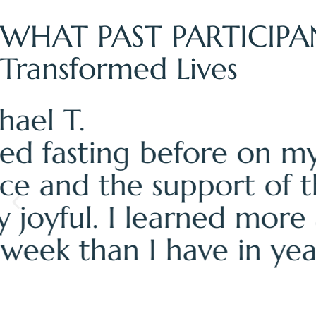
WHAT PAST PARTICIPA
Transformed Lives
— Sarah M.
"I came to the fasting 
from my body. I left cl
my body needs. Amy's 
difference. This wasn't
relate to my body."