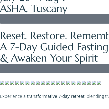
ASHA, Tuscany
Reset. Restore. Rememb
A 7-Day Guided Fasting
& Awaken Your Spirit
Experience a
transformative 7-day retreat
, blending t