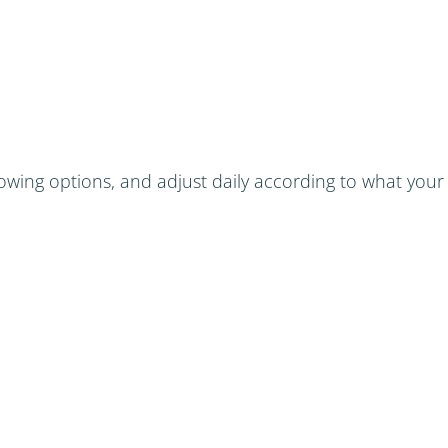
wing options, and adjust daily according to what your