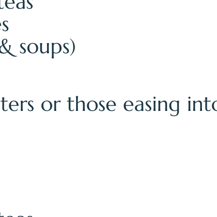
teas
es
& soups)
asters or those easing in