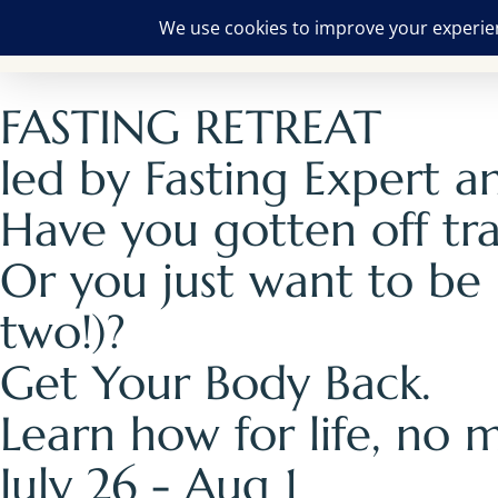
FASTING RETREAT
led by Fasting Expert 
Have you gotten off tr
Or you just want to be
two!)?
Get Your Body Back.
Learn how for life, no m
July 26 - Aug 1