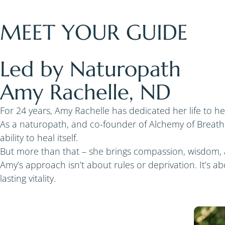
MEET YOUR GUIDE
Led by Naturopath
Amy Rachelle, ND
For 24 years, Amy Rachelle has dedicated her life to h
As a naturopath, and co-founder of Alchemy of Breath
ability to heal itself.
But more than that – she brings compassion, wisdom, 
Amy’s approach isn’t about rules or deprivation. It’s 
lasting vitality.