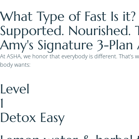
What Type of Fast Is it?
Supported. Nourished. 
Amy's Signature 3-Plan
At ASHA, we honor that everybody is different. That’s 
body wants:
Level
1
Detox Easy