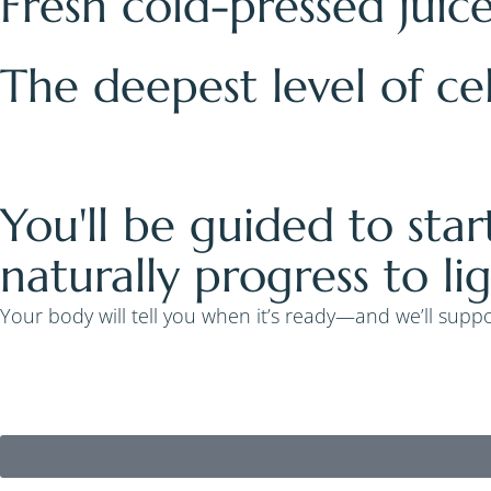
Fresh cold-pressed juic
The deepest level of ce
You'll be guided to star
naturally progress to li
Your body will tell you when it’s ready—and we’ll suppor