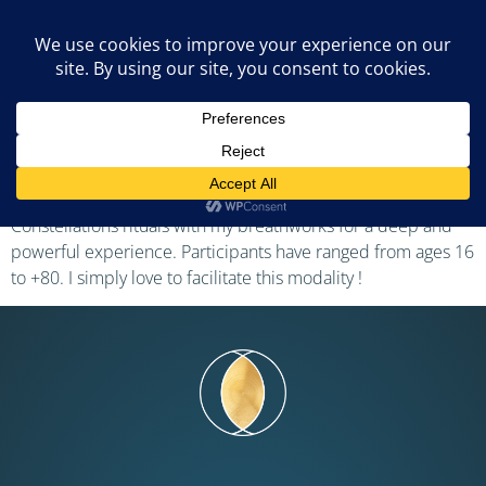
Tomaso Solari
I became an AoB facilitator in 2021 and have since regularly
led numerous group and 1-on-1 sessions, either in my
hometown or moving in the Swiss French-speaking region. I
often combine Trauma release exercices and Family
Constellations rituals with my breathworks for a deep and
powerful experience. Participants have ranged from ages 16
to +80. I simply love to facilitate this modality !