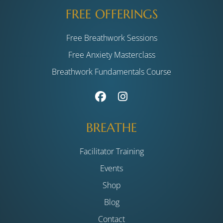
FREE OFFERINGS
Free Breathwork Sessions
Free Anxiety Masterclass
Breathwork Fundamentals Course
BREATHE
Facilitator Training
Events
Shop
Blog
Contact