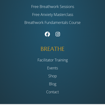
Free Breathwork Sessions
Free Anxiety Masterclass
Breathwork Fundamentals Course
BREATHE
Facilitator Training
Events
Shop
Blog
Contact