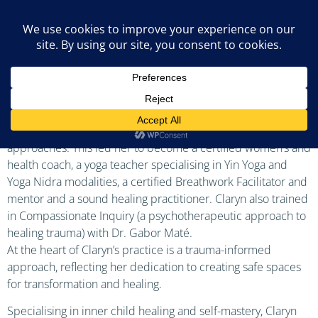
Claryn Nicholas
With nearly three decades of dedicated service of health
and well-being through working as a nurse and health visitor,
Claryn further committed to delivering and serving others in
a more holistic and embodied way using alternative
approaches. This led her to become a certified women’s and
health coach, a yoga teacher specialising in Yin Yoga and
Yoga Nidra modalities, a certified Breathwork Facilitator and
mentor and a sound healing practitioner. Claryn also trained
in Compassionate Inquiry (a psychotherapeutic approach to
healing trauma) with Dr. Gabor Maté.
At the heart of Claryn’s practice is a trauma-informed
approach, reflecting her dedication to creating safe spaces
for transformation and healing.
Specialising in inner child healing and self-mastery, Claryn