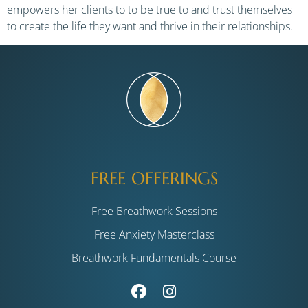
empowers her clients to to be true to and trust themselves
to create the life they want and thrive in their relationships.
FREE OFFERINGS
Free Breathwork Sessions
Free Anxiety Masterclass
Breathwork Fundamentals Course