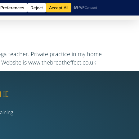
A Retreats
BreathCamps
Shop
Events
Blog
oga teacher. Private practice in my home
. Website is www.thebreatheffect.co.uk
HE
raining
s