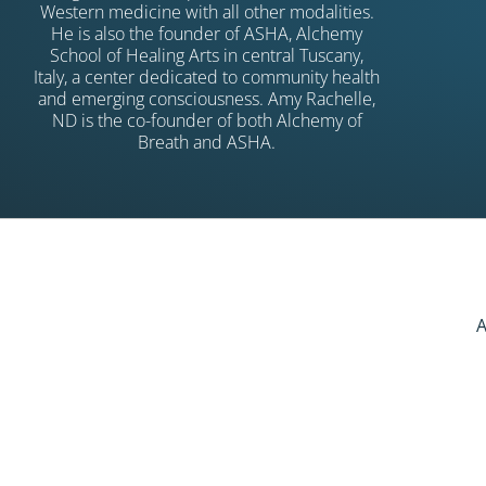
Western medicine with all other modalities.
He is also the founder of ASHA, Alchemy
School of Healing Arts in central Tuscany,
Italy, a center dedicated to community health
and emerging consciousness. Amy Rachelle,
ND is the co-founder of both Alchemy of
Breath and ASHA.
A