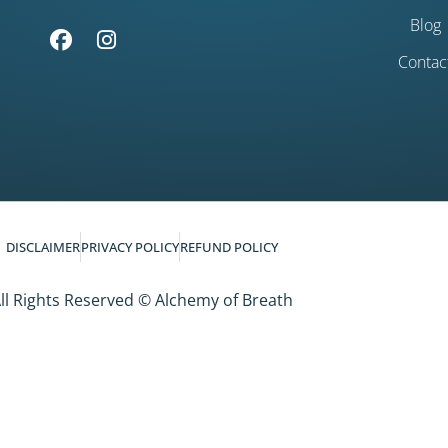
Blog
Contac
DISCLAIMER
PRIVACY POLICY
REFUND POLICY
ll Rights Reserved © Alchemy of Breath