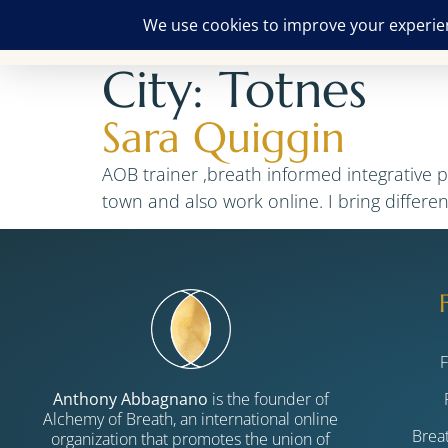
City:
Totnes
Sara Quiggin
AOB trainer ,breath informed integrative 
town and also work online. I bring differe
Anthony Abbagnano
is the founder of
Alchemy of Breath, an international online
Brea
organization that promotes the union of