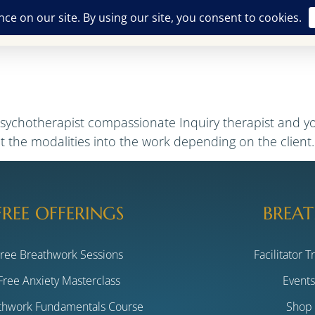
Free Offerings
Breathwork Training
The Alchemist
ASH
psychotherapist compassionate Inquiry therapist and y
nt the modalities into the work depending on the client
FREE OFFERINGS
BREAT
Free Breathwork Sessions
Facilitator T
Free Anxiety Masterclass
Event
thwork Fundamentals Course
Shop