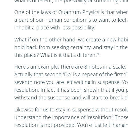
what is different, the possibility of something dif
One of the laws of Quantum Physics is that where t
a part of our human condition is to want to fee
inhabit a place with less possibility.
What if on the other hand, we create a new habit 
hold back from seeking certainty, and stay in the
this place? What is it that’s different?
Here’s an example: There are 8 notes in a scale, r
Actually that second ‘Do’ is a repeat of the first 
seventh note you are left waiting in suspense. Yo
resolution. In fact it has been shown that if you p
withstand the suspense, and will start to break 
Likewise for us to stay in suspense without resol
understand the importance of ‘resolution.’ Those 
resolution is not provided. You’re just left ‘hangi