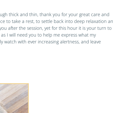
gh thick and thin, thank you for your great care and
ce to take a rest, to settle back into deep relaxation a
ou after the session, yet for this hour it is your turn to
sh, as I will need you to help me express what my
y watch with ever increasing alertness, and leave