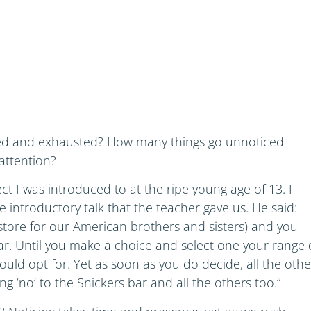
ed and exhausted? How many things go unnoticed
attention?
t I was introduced to at the ripe young age of 13. I
he introductory talk that the teacher gave us. He said:
tore for our American brothers and sisters) and you
r. Until you make a choice and select one your range 
 could opt for. Yet as soon as you do decide, all the othe
ng ‘no’ to the Snickers bar and all the others too.”