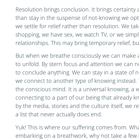
Resolution brings conclusion. It brings certaint
than stay in the suspense of not-knowing we opt
we settle for relief rather than resolution. We t
shopping, we have sex, we watch TV, or we simply
relationships. This may bring temporary relief, bu
But when we breathe consciously we can make a 
to unfold. By stern focus and attention we can 
to conclude anything. We can stay in a state of n
we connect to another type of knowing instead. Th
the conscious mind. It is a universal knowing, a w
connecting to a part of our being that already k
by the media, stories and the culture itself, we r
a list that never actually does end.
Yuk! This is where our suffering comes from. Wha
embarking on a breathwork, why not take a few 