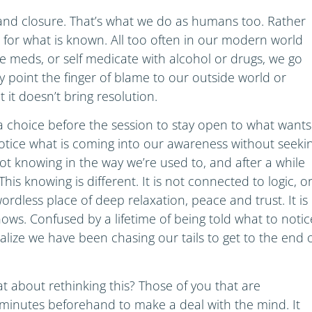
y and closure. That’s what we do as humans too. Rather
 for what is known. All too often in our modern world
ake meds, or self medicate with alcohol or drugs, we go
 point the finger of blame to our outside world or
t it doesn’t bring resolution.
choice before the session to stay open to what wants
notice what is coming into our awareness without seeki
ot knowing in the way we’re used to, and after a while
is knowing is different. It is not connected to logic, o
ordless place of deep relaxation, peace and trust. It is
nows. Confused by a lifetime of being told what to notic
ealize we have been chasing our tails to get to the end 
t about rethinking this? Those of you that are
minutes beforehand to make a deal with the mind. It