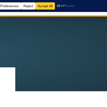
A Retreats
BreathCamps
Shop
Events
Blog