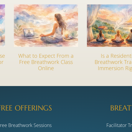
se
What to Expect From a
Is a Resident
or
Free Breathwork Class
Breathwork Tra
Online
Immersion Rig
FREE OFFERINGS
BREAT
Free Breathwork Sessions
Facilitator T