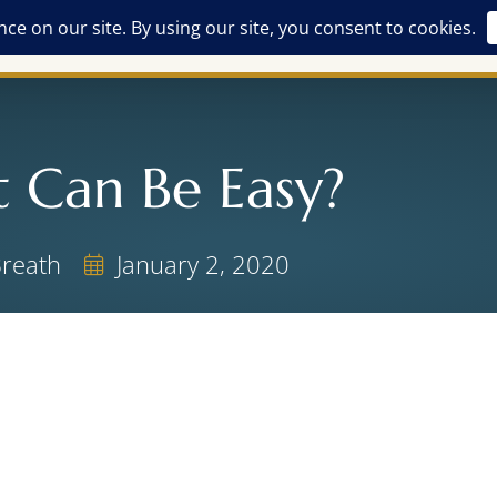
Free Offerings
Breathwork Training
The Alchemist
ASH
t Can Be Easy?
Breath
January 2, 2020