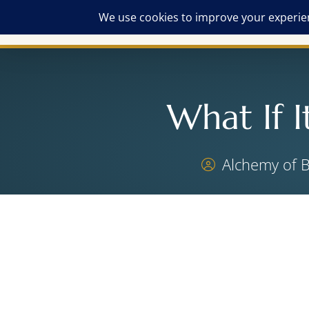
What If I
Alchemy of 