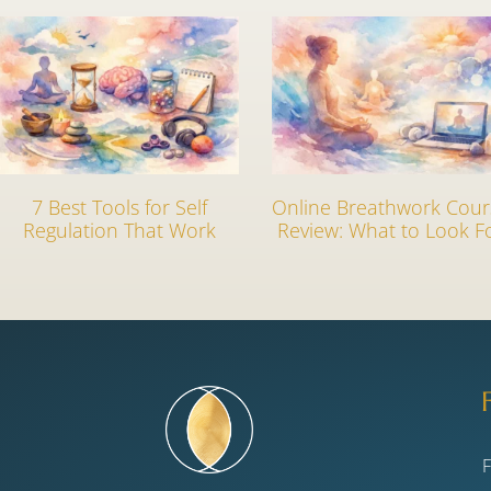
7 Best Tools for Self
Online Breathwork Cour
Regulation That Work
Review: What to Look F