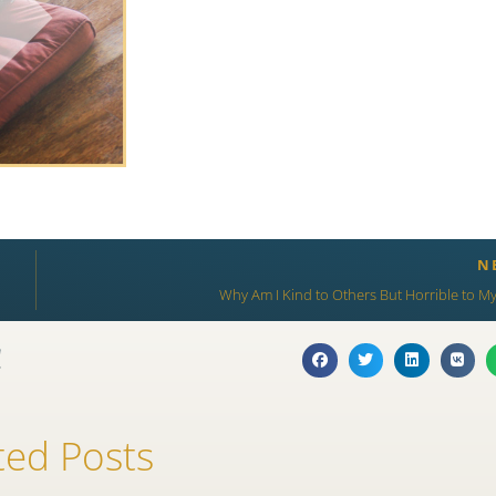
N
Why Am I Kind to Others But Horrible to My
!
ted Posts