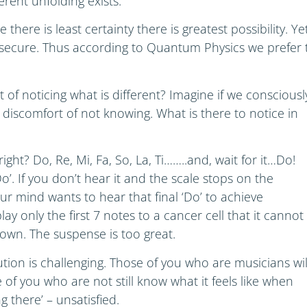
ferent unfolding exists.
here is least certainty there is greatest possibility. Ye
l secure. Thus according to Quantum Physics we prefer 
of noticing what is different? Imagine if we consciousl
 discomfort of not knowing. What is there to notice in
ight? Do, Re, Mi, Fa, So, La, Ti……..and, wait for it…Do!
‘Do’. If you don’t hear it and the scale stops on the
ur mind wants to hear that final ‘Do’ to achieve
lay only the first 7 notes to a cancer cell that it cannot
down. The suspense is too great.
ution is challenging. Those of you who are musicians wil
of you who are not still know what it feels like when
ng there’ – unsatisfied.