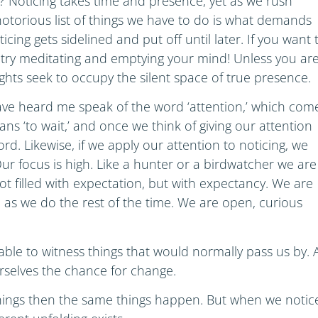
ce? Noticing takes time and presence, yet as we rush
notorious list of things we have to do is what demands
icing gets sidelined and put off until later. If you want 
try meditating and emptying your mind! Unless you ar
hts seek to occupy the silent space of true presence.
ve heard me speak of the word ‘attention,’ which com
ns ‘to wait,’ and once we think of giving our attention
rd. Likewise, if we apply our attention to noticing, we
ur focus is high. Like a hunter or a birdwatcher we are
not filled with expectation, but with expectancy. We are
d as we do the rest of the time. We are open, curious
able to witness things that would normally pass us by. 
urselves the chance for change.
things then the same things happen. But when we notic