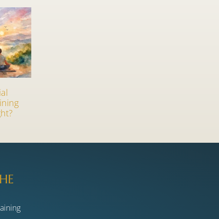
ial
ining
ht?
HE
raining