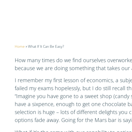
Home
»
What If It Can Be Easy?
How many times do we find ourselves overwork
because we are doing something that takes our 
I remember my first lesson of economics, a subjec
failed my exams hopelessly, but I do still recall t
“Imagine you have gone to a sweet shop (candy s
have a sixpence, enough to get one chocolate ba
selection is huge – lots of different delights you
options fade away. Going for the Mars bar is sayi