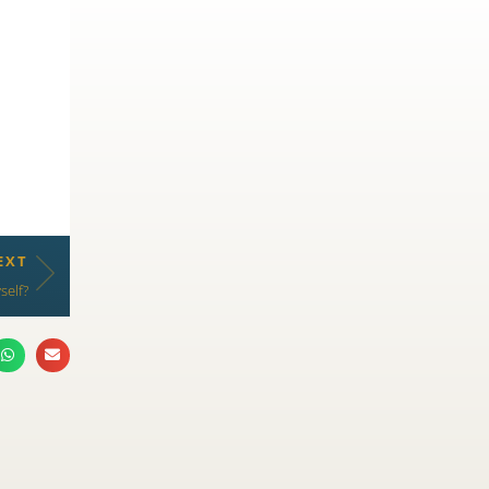
EXT
self?