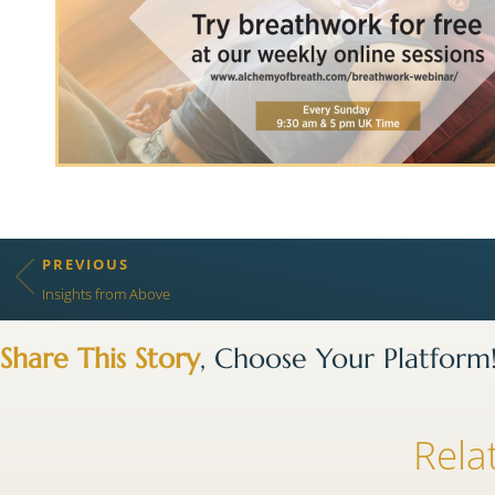
PREVIOUS
Insights from Above
Share This Story
, Choose Your Platform
Rela