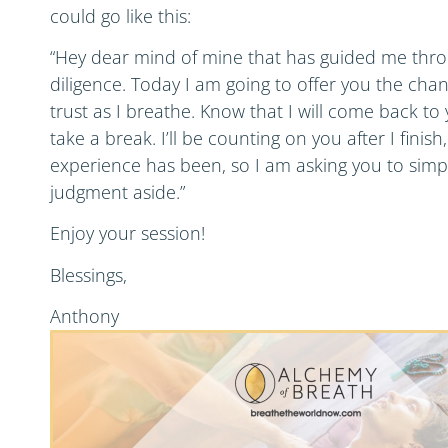
could go like this:
“Hey dear mind of mine that has guided me throu
diligence. Today I am going to offer you the chan
trust as I breathe. Know that I will come back to y
take a break. I’ll be counting on you after I fini
experience has been, so I am asking you to simpl
judgment aside.”
Enjoy your session!
Blessings,
Anthony