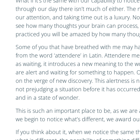
What if it’s the same with our capability to noti
through our day there isn’t much of either. The 
our attention, and taking time out is a luxury. Not
see how many thoughts your brain can process, 
practiced you will be amazed by how many thoug
Some of you that have breathed with me may ha
from the word ‘attendere’ in Latin. Attendere mea
as waiting, it introduces a new meaning to the wo
are alert and waiting for something to happen. O
on the verge of new discovery. This alertness is 
not prejudging a situation before it has occurre
and in a state of wonder.
This is such an important place to be, as we are 
we begin to notice what’s different, we award o
If you think about it, when we notice the same 