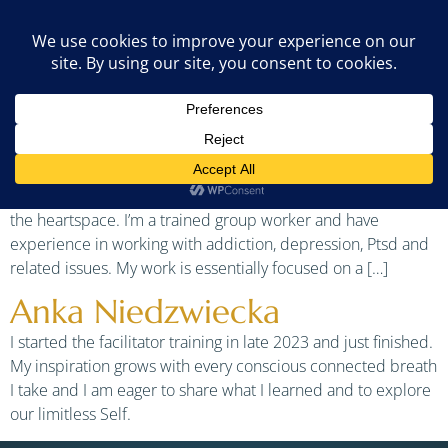
Country:
Portugal
Jan Buis
I like to combine my nondual foundation with breath, sound,
silence, kundalini yoga and various (plant)medicines. With
these tools you will be able to move from the headspace to
the heartspace. I’m a trained group worker and have
experience in working with addiction, depression, Ptsd and
related issues. My work is essentially focused on a […]
Anka Niedzwiecka
I started the facilitator training in late 2023 and just finished.
My inspiration grows with every conscious connected breath
I take and I am eager to share what I learned and to explore
our limitless Self.