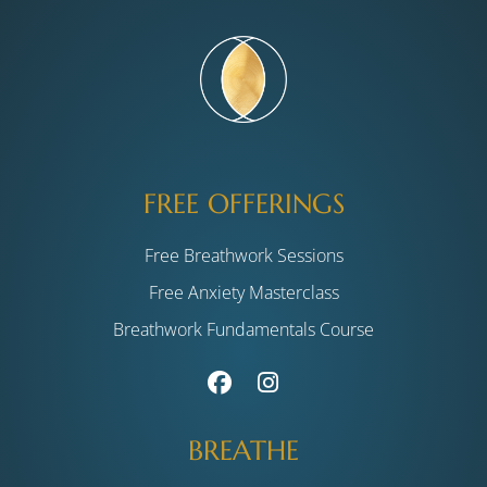
FREE OFFERINGS
Free Breathwork Sessions
Free Anxiety Masterclass
Breathwork Fundamentals Course
BREATHE