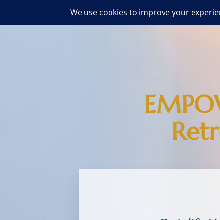
EMPOW
Ret