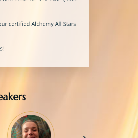
ur certified Alchemy All Stars
s!
akers