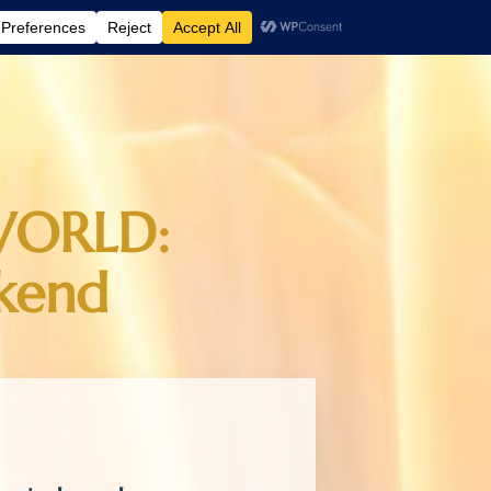
WORLD:
kend