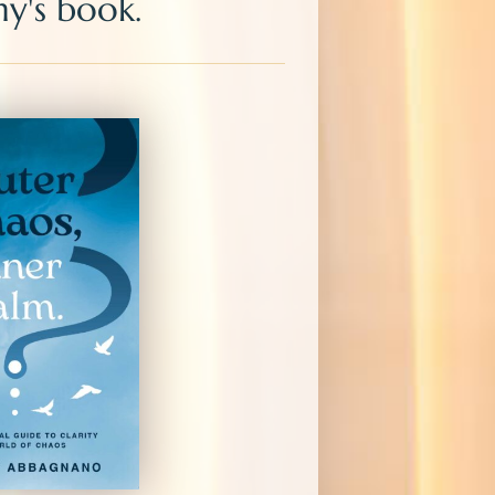
y's book.