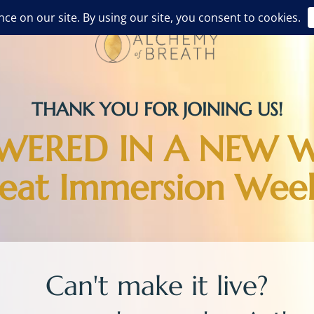
THANK YOU FOR JOINING US!
ERED IN A NEW 
reat Immersion Wee
Can't make it live?