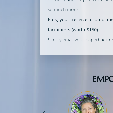
so much more..
Plus, you'll receive a complim
facilitators (worth $150).
Simply email your paperback re
EMPO