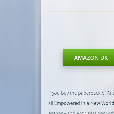
AMAZON UK
If you buy the paperback of A
all
Empowered in a New Worl
Anthony and Amy, sessions wit