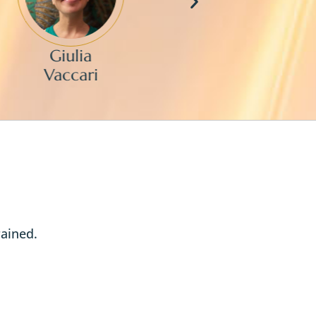
Giulia
Mik
Vaccari
Chan
rained.