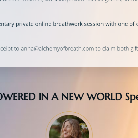
entary private online breathwork session with one of o
ceipt to
anna@alchemyofbreath.com
to claim both gift
WERED IN A NEW WORLD Spe