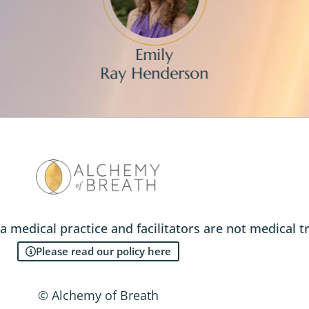
Emily
Ray Henderson
a medical practice and facilitators are not medical t
Please read our policy here
© Alchemy of Breath