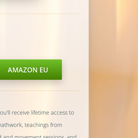
AMAZON EU
u'll receive lifetime access to
reathwork, teachings from
nd and movement sessions, and