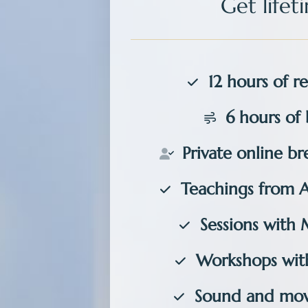
Get
life
12 hours of re
6 hours of 
Private
online bre
Teachings from 
Sessions with 
Workshops with
Sound and mov