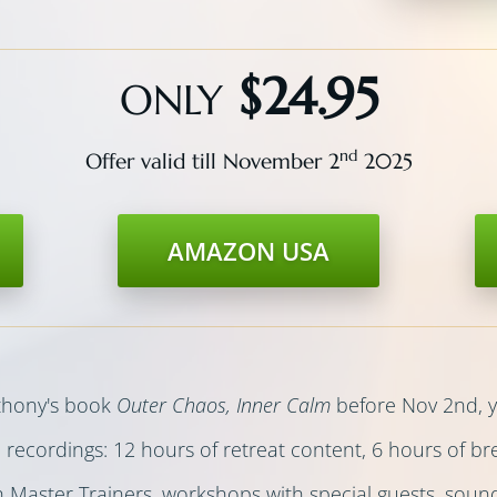
$24.95
ONLY
nd
Offer valid till November 2
2025
AMAZON USA
nthony's book
Outer Chaos, Inner Calm
before Nov 2nd, yo
d
recordings: 12 hours of retreat content, 6 hours of b
h Master Trainers, workshops with special guests, sou