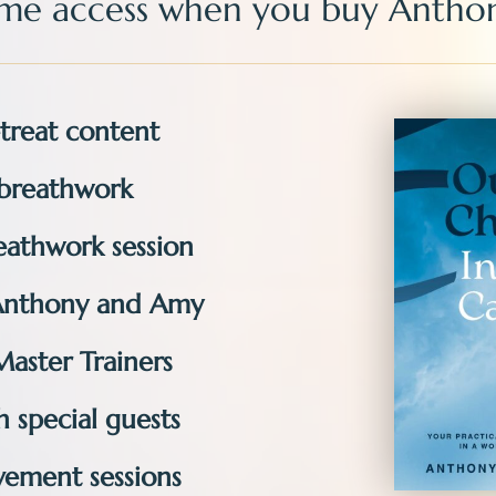
time access
when you buy
Anthon
treat content​​
breathwork​​
athwork session ​
Anthony and Amy
Master Trainers
 special guests
ement sessions