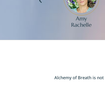
nthony
Amy
bagnano
Rachelle
Alchemy of Breath is not 